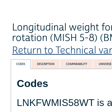
Longitudinal weight fo
rotation (MISH 5-8) (B
Return to Technical var
CODES
DESCRIPTION
COMPARABILITY
UNIVERSE
Codes
LNKFWMIS58WT is a 1