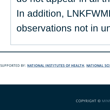
In addition, LNKFWMI
observations not in u
NATIONAL INSTITUTES OF HEALTH
NATIONAL SC
SUPPORTED BY:
,
COPYRIGHT ©
MIN