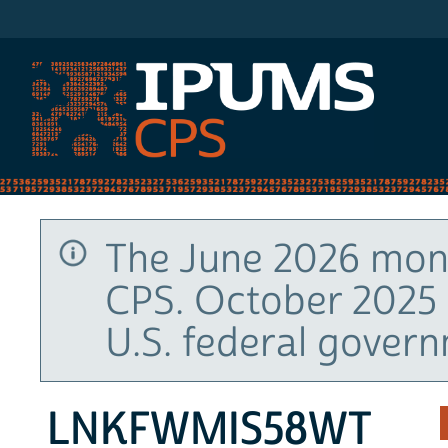
IPUMS CPS
The June 2026 mont
CPS. October 2025 
U.S. federal gover
LNKFWMIS58WT