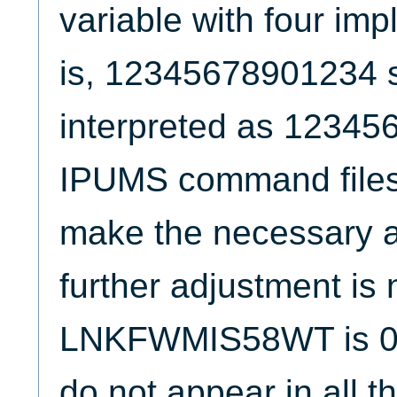
variable with four imp
is, 12345678901234 
interpreted as 12345
IPUMS command files
make the necessary a
further adjustment is
LNKFWMIS58WT is 0 fo
do not appear in all t