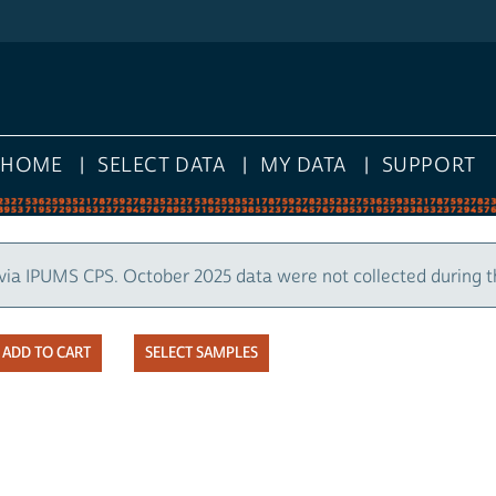
HOME
SELECT DATA
MY DATA
SUPPORT
via IPUMS CPS. October 2025 data were not collected during 
SELECT SAMPLES