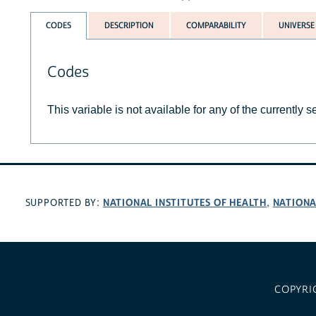
CODES
DESCRIPTION
COMPARABILITY
UNIVERSE
Codes
This variable is not available for any of the currently 
NATIONAL INSTITUTES OF HEALTH
NATIONA
SUPPORTED BY:
,
COPYRI