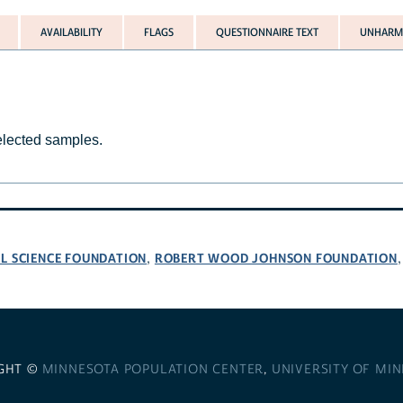
AVAILABILITY
FLAGS
QUESTIONNAIRE TEXT
UNHARMO
selected samples.
L SCIENCE FOUNDATION
ROBERT WOOD JOHNSON FOUNDATION
,
GHT ©
MINNESOTA POPULATION CENTER
,
UNIVERSITY OF MI