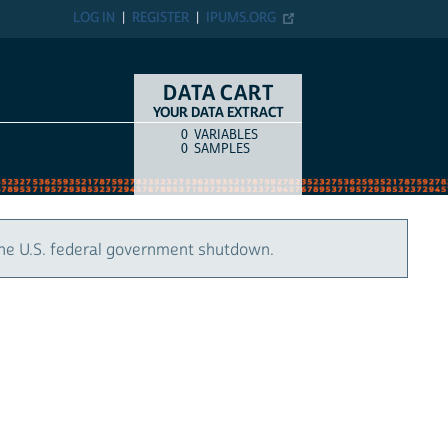
LOG IN
REGISTER
IPUMS.ORG
DATA CART
YOUR DATA EXTRACT
0
VARIABLES
COUNT
ITEM TYPE
0
SAMPLES
the U.S. federal government shutdown.