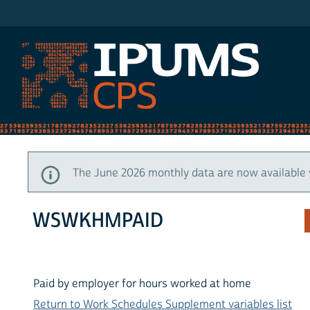
IPUMS CPS
The June 2026 monthly data are now available 
WSWKHMPAID
Paid by employer for hours worked at home
Return to Work Schedules Supplement variables list