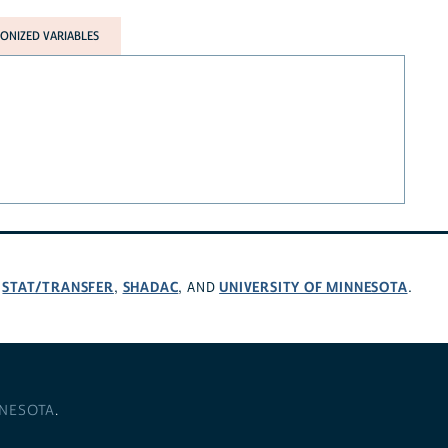
NIZED VARIABLES
STAT/TRANSFER
SHADAC
UNIVERSITY OF MINNESOTA
,
,
, AND
.
NNESOTA
.