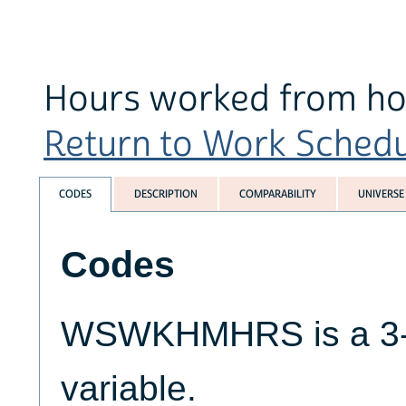
Hours worked from ho
Return to Work Schedul
CODES
DESCRIPTION
COMPARABILITY
UNIVERSE
Codes
WSWKHMHRS is a 3-d
variable.