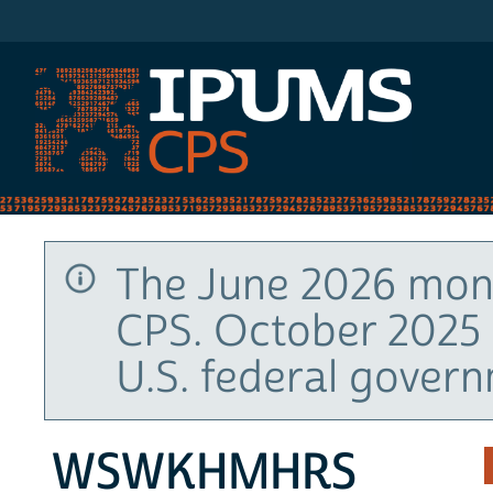
IPUMS CPS
The June 2026 mont
CPS. October 2025 
U.S. federal gover
WSWKHMHRS