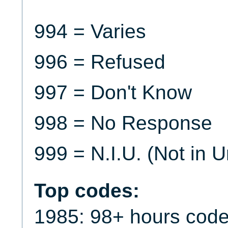
994 = Varies
996 = Refused
997 = Don't Know
998 = No Response
999 = N.I.U. (Not in U
Top codes:
1985: 98+ hours code