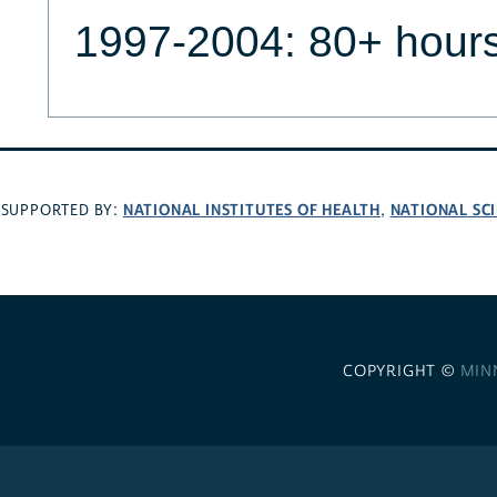
1997-2004: 80+ hour
NATIONAL INSTITUTES OF HEALTH
NATIONAL SC
SUPPORTED BY:
,
COPYRIGHT ©
MIN