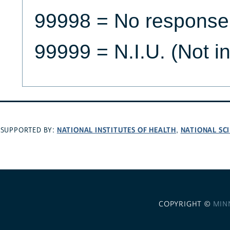
99998 = No response
99999 = N.I.U. (Not i
NATIONAL INSTITUTES OF HEALTH
NATIONAL SC
SUPPORTED BY:
,
COPYRIGHT ©
MIN