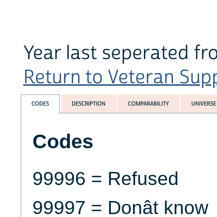
Year last seperated fr
Return to Veteran Supp
CODES
DESCRIPTION
COMPARABILITY
UNIVERSE
Codes
99996 = Refused
99997 = Donât know