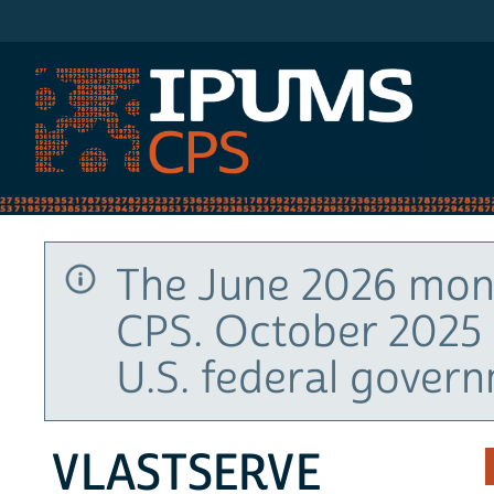
IPUMS CPS
The June 2026 mont
CPS. October 2025 
U.S. federal gover
VLASTSERVE