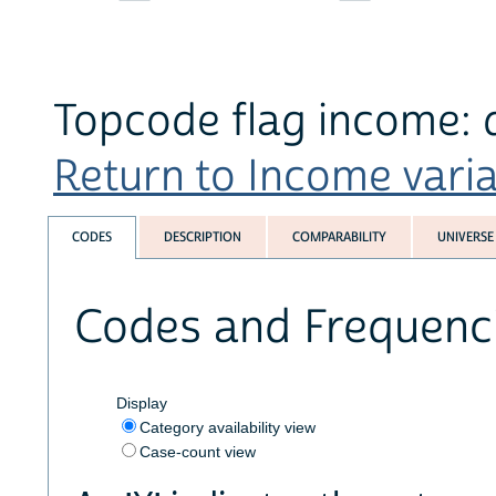
Topcode flag income: d
Return to Income variab
CODES
DESCRIPTION
COMPARABILITY
UNIVERSE
Codes and Frequenc
Display
Category availability view
Case-count view