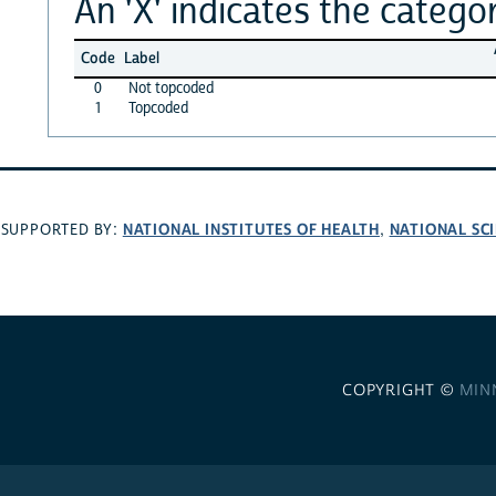
An 'X' indicates the categor
Code
Label
0
Not topcoded
1
Topcoded
NATIONAL INSTITUTES OF HEALTH
NATIONAL SC
SUPPORTED BY:
,
COPYRIGHT ©
MIN