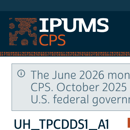
IPUMS CPS
The June 2026 mont
CPS. October 2025 
U.S. federal gover
UH_TPCDDS1_A1