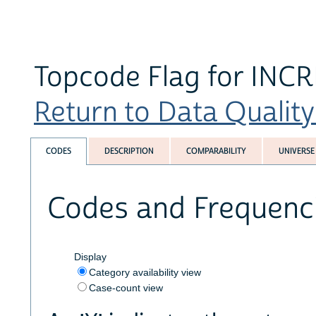
Topcode Flag for INCR
Return to Data Quality 
CODES
DESCRIPTION
COMPARABILITY
UNIVERSE
Codes and Frequenc
Display
Category availability view
Case-count view