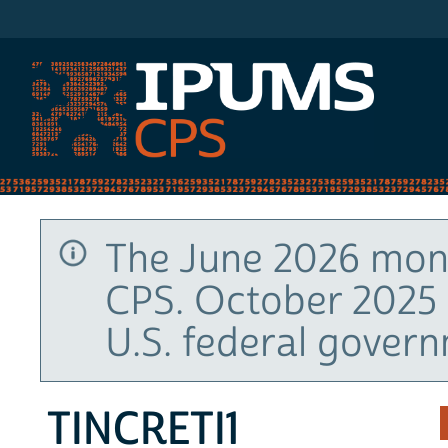
IPUMS CPS
The June 2026 mont
CPS. October 2025 
U.S. federal gover
TINCRETI1