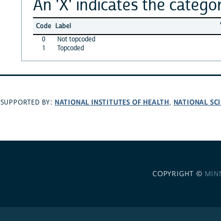
An 'X' indicates the categor
Code
Label
0
Not topcoded
1
Topcoded
NATIONAL INSTITUTES OF HEALTH
NATIONAL SC
SUPPORTED BY:
,
COPYRIGHT ©
MIN