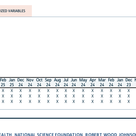
RIABLES
n
Dec
Nov
Oct
Sep
Aug
Jul
Jun
May
Apr
Mar
Feb
Jan
Dec
Nov
Oc
5
24
24
24
24
24
24
24
24
24
24
24
24
23
23
2
X
X
X
X
X
X
X
X
X
X
X
X
X
X
X
X
X
X
X
X
X
X
X
X
X
X
X
X
X
X
X
X
X
X
X
X
X
X
X
X
X
X
X
X
X
NATIONAL SCIENCE FOUNDATION
ROBERT WOOD JOHNSON FOU
,
,