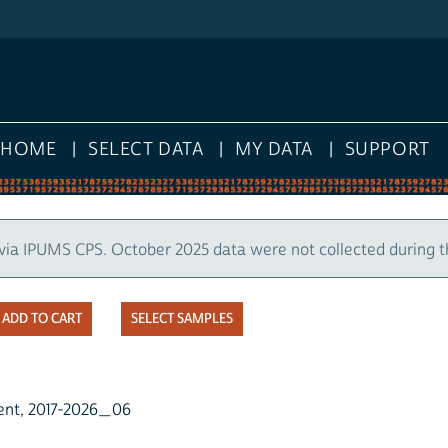
E
SELECT DATA
MY DATA
SUPPORT
UMS CPS. October 2025 data were not collected during the U.
SELECT SAMPLES
2017-2026_06