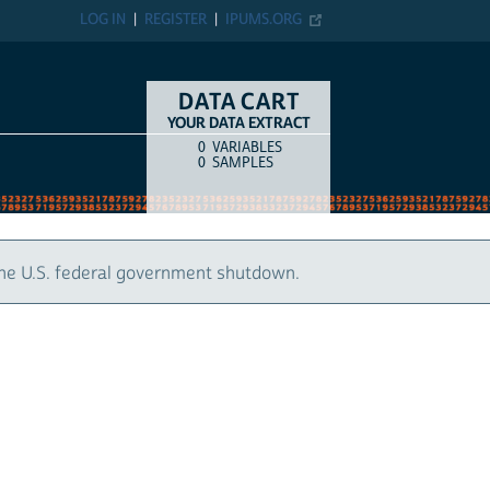
LOG IN
REGISTER
IPUMS.ORG
DATA CART
YOUR DATA EXTRACT
0
VARIABLES
COUNT
ITEM TYPE
0
SAMPLES
S. federal government shutdown.