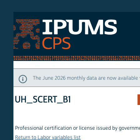
S CPS
HOM
The June 2026 monthly data are now available via IP
UH_SCERT_B1
Professional certification or license issued by government, 
Return to Labor variables list