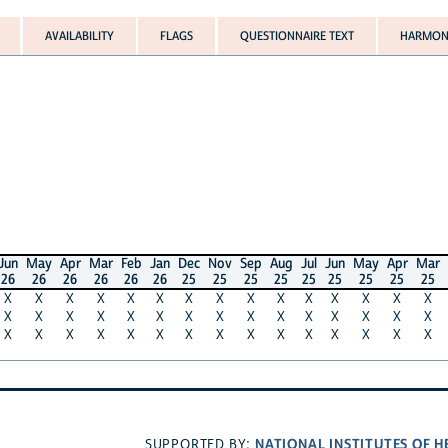
AVAILABILITY
FLAGS
QUESTIONNAIRE TEXT
HARMONIZED VA
y
Apr
Mar
Feb
Jan
Dec
Nov
Sep
Aug
Jul
Jun
May
Apr
Mar
Feb
Ja
6
26
26
26
26
25
25
25
25
25
25
25
25
25
25
2
X
X
X
X
X
X
X
X
X
X
X
X
X
X
X
X
X
X
X
X
X
X
X
X
X
X
X
X
X
X
X
X
X
X
X
X
X
X
X
X
X
X
X
X
X
NATIONAL INSTITUTES OF HEALTH
SUPPORTED BY: