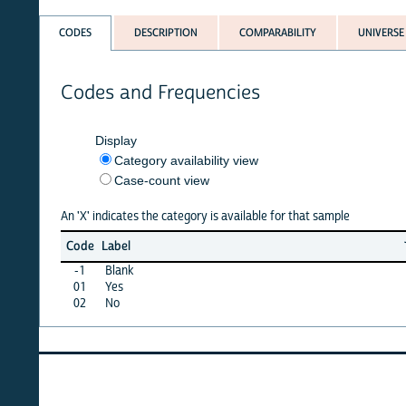
CODES
DESCRIPTION
COMPARABILITY
UNIVERSE
Codes and Frequencies
Display
Category availability view
Case-count view
An 'X' indicates the category is available for that sample
Jun
Ma
Code
Label
26
2
-1
Blank
X
X
01
Yes
X
X
02
No
X
X