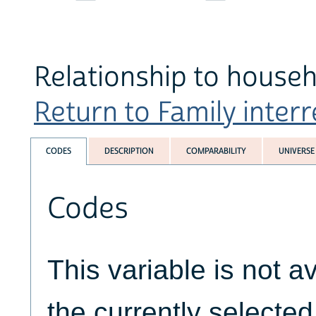
Relationship to househ
Return to Family interr
CODES
DESCRIPTION
COMPARABILITY
UNIVERSE
Codes
This variable is not av
the currently selecte