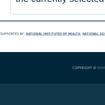
NATIONAL INSTITUTES OF HEALTH
NATIONAL SC
SUPPORTED BY:
,
COPYRIGHT ©
MIN