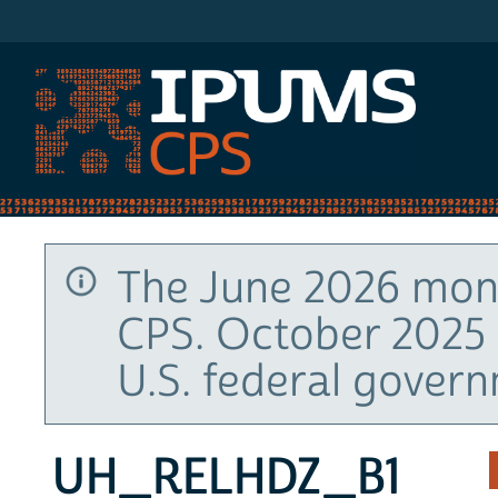
IPUMS CPS
The June 2026 mont
CPS. October 2025 
U.S. federal gover
UH_RELHDZ_B1