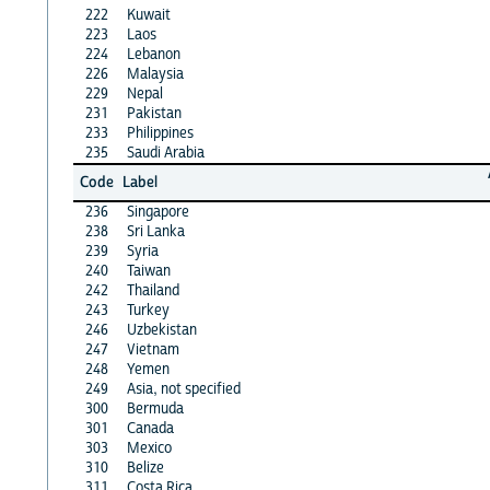
222
Kuwait
223
Laos
224
Lebanon
226
Malaysia
229
Nepal
231
Pakistan
233
Philippines
235
Saudi Arabia
Code
Label
236
Singapore
238
Sri Lanka
239
Syria
240
Taiwan
242
Thailand
243
Turkey
246
Uzbekistan
247
Vietnam
248
Yemen
249
Asia, not specified
300
Bermuda
301
Canada
303
Mexico
310
Belize
311
Costa Rica