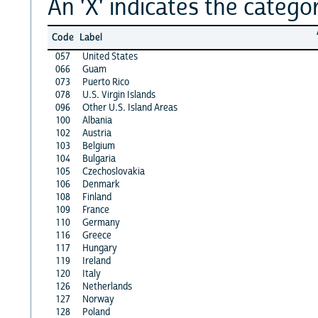
An 'X' indicates the categor
Code
Label
057
United States
066
Guam
073
Puerto Rico
078
U.S. Virgin Islands
096
Other U.S. Island Areas
100
Albania
102
Austria
103
Belgium
104
Bulgaria
105
Czechoslovakia
106
Denmark
108
Finland
109
France
110
Germany
116
Greece
117
Hungary
119
Ireland
120
Italy
126
Netherlands
127
Norway
128
Poland