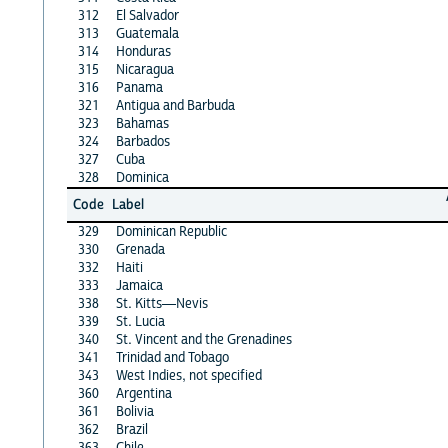
312
El Salvador
313
Guatemala
314
Honduras
315
Nicaragua
316
Panama
321
Antigua and Barbuda
323
Bahamas
324
Barbados
327
Cuba
328
Dominica
Code
Label
329
Dominican Republic
330
Grenada
332
Haiti
333
Jamaica
338
St. Kitts—Nevis
339
St. Lucia
340
St. Vincent and the Grenadines
341
Trinidad and Tobago
343
West Indies, not specified
360
Argentina
361
Bolivia
362
Brazil
363
Chile