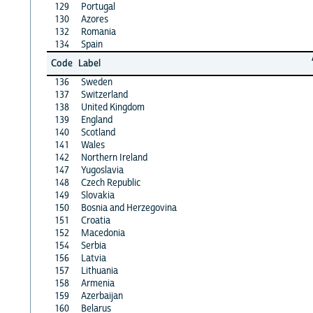
129
Portugal
130
Azores
132
Romania
134
Spain
Code
Label
136
Sweden
137
Switzerland
138
United Kingdom
139
England
140
Scotland
141
Wales
142
Northern Ireland
147
Yugoslavia
148
Czech Republic
149
Slovakia
150
Bosnia and Herzegovina
151
Croatia
152
Macedonia
154
Serbia
156
Latvia
157
Lithuania
158
Armenia
159
Azerbaijan
160
Belarus