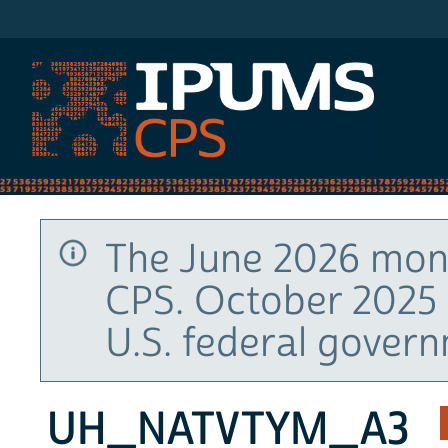
IPUMS CPS
The June 2026 mont
CPS. October 2025 
U.S. federal gover
UH_NATVTYM_A3