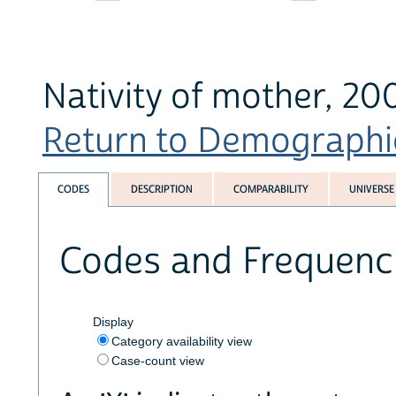
Nativity of mother, 20
Return to Demographics
CODES
DESCRIPTION
COMPARABILITY
UNIVERSE
Codes and Frequenc
Display
Category availability view
Case-count view