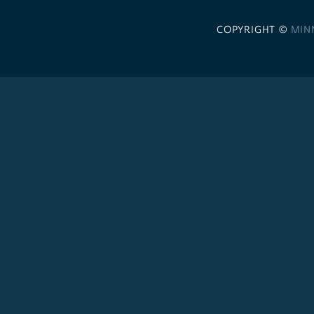
COPYRIGHT ©
MIN