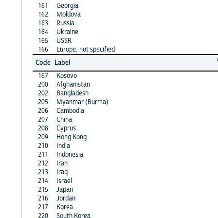
161
Georgia
162
Moldova
163
Russia
164
Ukraine
165
USSR
166
Europe, not specified
Code
Label
167
Kosovo
200
Afghanistan
202
Bangladesh
205
Myanmar (Burma)
206
Cambodia
207
China
208
Cyprus
209
Hong Kong
210
India
211
Indonesia
212
Iran
213
Iraq
214
Israel
215
Japan
216
Jordan
217
Korea
220
South Korea