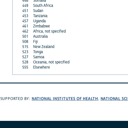
448
Somalia
449
South Africa
451
Sudan
453
Tanzania
457
Uganda
461
Zimbabwe
462
Africa, not specified
501
Australia
508
Fiji
515
New Zealand
523
Tonga
527
Samoa
528
Oceania, not specified
555
Elsewhere
NATIONAL INSTITUTES OF HEALTH
NATIONAL SC
SUPPORTED BY:
,