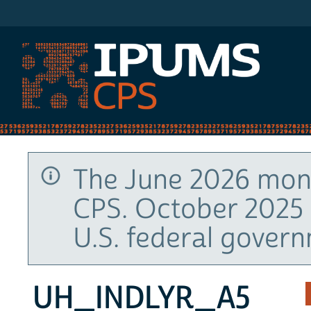
IPUMS CPS
The June 2026 mont
CPS. October 2025 
U.S. federal gover
UH_INDLYR_A5