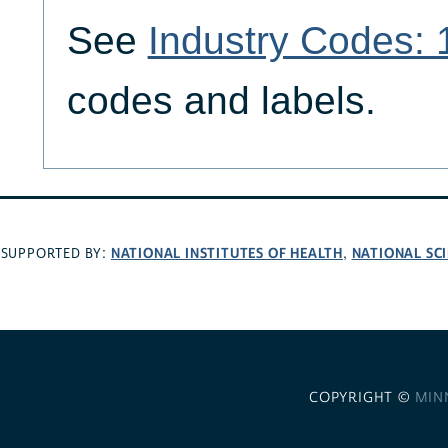
See
Industry Codes:
codes and labels.
NATIONAL INSTITUTES OF HEALTH
NATIONAL SC
SUPPORTED BY:
,
COPYRIGHT ©
MIN