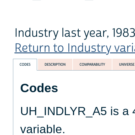
Industry last year, 198
Return to Industry vari
CODES
DESCRIPTION
COMPARABILITY
UNIVERSE
Codes
UH_INDLYR_A5 is a 4
variable.