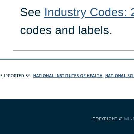
See
Industry Codes:
codes and labels.
NATIONAL INSTITUTES OF HEALTH
NATIONAL SC
SUPPORTED BY:
,
COPYRIGHT ©
MIN