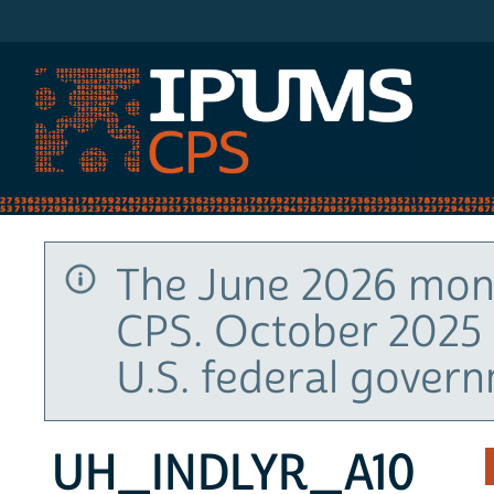
IPUMS CPS
The June 2026 mont
CPS. October 2025 
U.S. federal gover
UH_INDLYR_A10