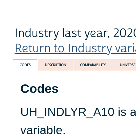
Industry last year, 20
Return to Industry vari
CODES
DESCRIPTION
COMPARABILITY
UNIVERSE
Codes
UH_INDLYR_A10 is a 
variable.