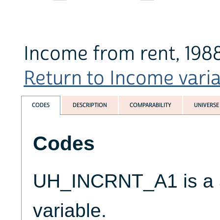
Income from rent, 198
Return to Income variab
CODES
DESCRIPTION
COMPARABILITY
UNIVERSE
Codes
UH_INCRNT_A1 is a 5
variable.