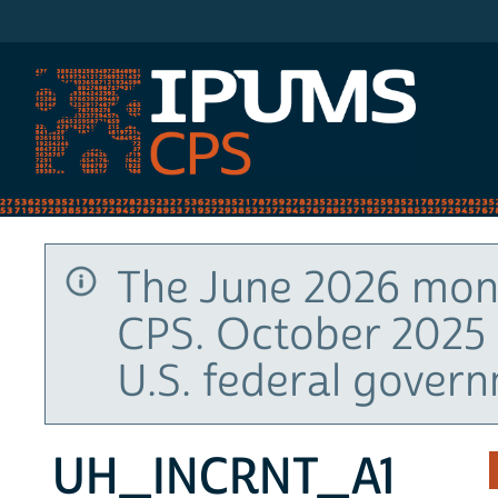
IPUMS CPS
The June 2026 mont
CPS. October 2025 
U.S. federal gover
UH_INCRNT_A1