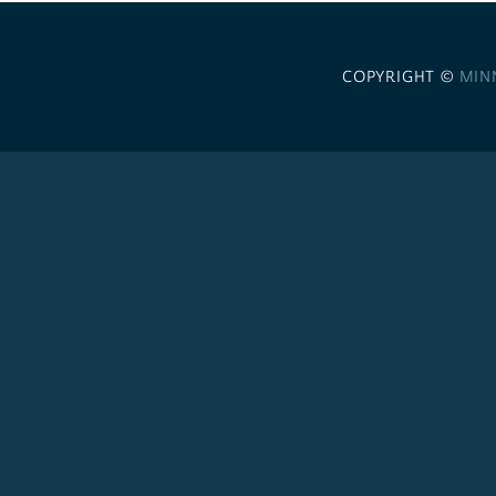
COPYRIGHT ©
MIN