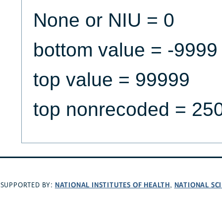
None or NIU = 0
bottom value = -9999
top value = 99999
top nonrecoded = 25
NATIONAL INSTITUTES OF HEALTH
NATIONAL SC
SUPPORTED BY:
,