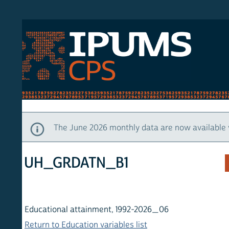
S CPS
HOM
The June 2026 monthly data are now available via IP
UH_GRDATN_B1
Educational attainment, 1992-2026_06
Return to Education variables list