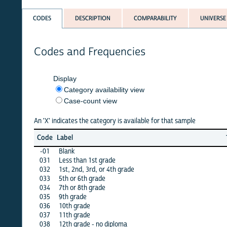
CODES
DESCRIPTION
COMPARABILITY
UNIVERSE
Codes and Frequencies
Display
Category availability view
Case-count view
An 'X' indicates the category is available for that sample
Jun
Ma
Code
Label
26
2
-01
Blank
X
X
031
Less than 1st grade
X
X
032
1st, 2nd, 3rd, or 4th grade
X
X
033
5th or 6th grade
X
X
034
7th or 8th grade
X
X
035
9th grade
X
X
036
10th grade
X
X
037
11th grade
X
X
038
12th grade - no diploma
X
X