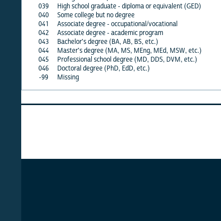
039
High school graduate - diploma or equivalent (GED)
X
X
040
Some college but no degree
X
X
041
Associate degree - occupational/vocational
X
X
042
Associate degree - academic program
X
X
043
Bachelor's degree (BA, AB, BS, etc.)
X
X
044
Master's degree (MA, MS, MEng, MEd, MSW, etc.)
X
X
045
Professional school degree (MD, DDS, DVM, etc.)
X
X
046
Doctoral degree (PhD, EdD, etc.)
X
X
-99
Missing
·
·