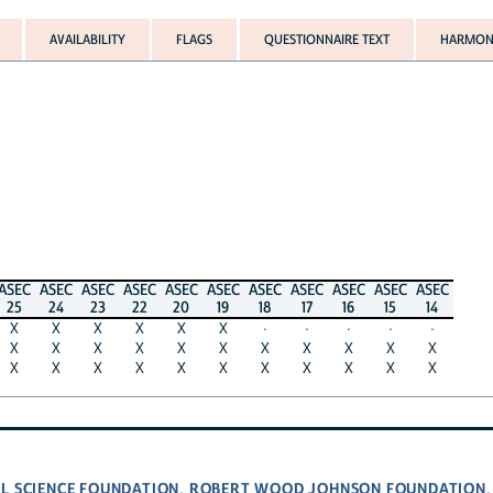
AVAILABILITY
FLAGS
QUESTIONNAIRE TEXT
HARMONI
ASEC
ASEC
ASEC
ASEC
ASEC
ASEC
ASEC
ASEC
ASEC
ASEC
ASEC
25
24
23
22
20
19
18
17
16
15
14
X
X
X
X
X
X
·
·
·
·
·
X
X
X
X
X
X
X
X
X
X
X
X
X
X
X
X
X
X
X
X
X
X
L SCIENCE FOUNDATION
ROBERT WOOD JOHNSON FOUNDATION
,