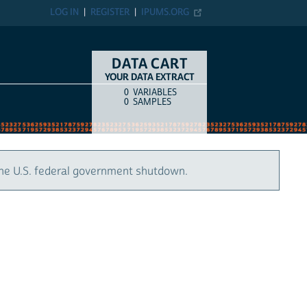
LOG IN
REGISTER
IPUMS.ORG
DATA CART
YOUR DATA EXTRACT
0
VARIABLES
COUNT
ITEM TYPE
0
SAMPLES
the U.S. federal government shutdown.