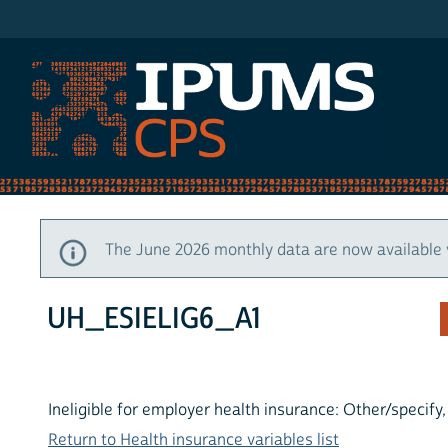
IPUMS CPS
The June 2026 monthly data are now available 
UH_ESIELIG6_A1
Ineligible for employer health insurance: Other/specify
Return to Health insurance variables list