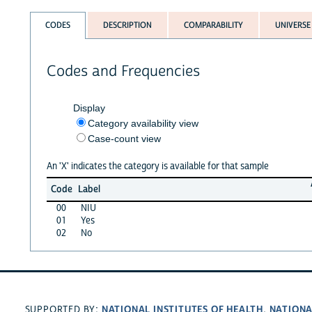
CODES
DESCRIPTION
COMPARABILITY
UNIVERSE
Codes and Frequencies
Display
Category availability view
Case-count view
An 'X' indicates the category is available for that sample
Code
Label
00
NIU
01
Yes
02
No
NATIONAL INSTITUTES OF HEALTH
NATIONA
SUPPORTED BY:
,