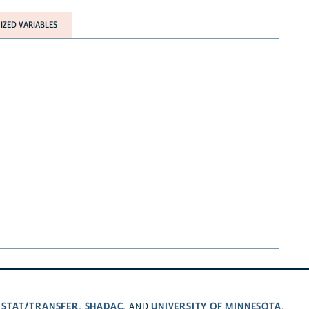
ZED VARIABLES
STAT/TRANSFER
SHADAC
UNIVERSITY OF MINNESOTA
,
,
, AND
.