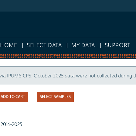
HOME
SELECT DATA
MY DATA
SUPPORT
via IPUMS CPS. October 2025 data were not collected during 
SELECT SAMPLES
, 2014-2025