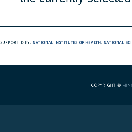
NATIONAL INSTITUTES OF HEALTH
NATIONAL SC
SUPPORTED BY:
,
COPYRIGHT ©
MIN