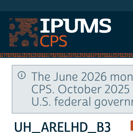
IPUMS CPS
The June 2026 mont
CPS. October 2025 
U.S. federal gover
UH_ARELHD_B3