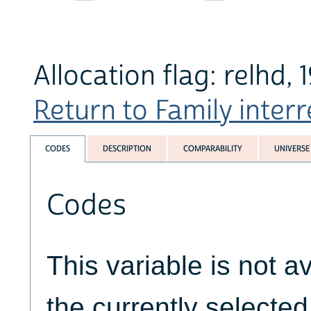
Allocation flag: relhd,
Return to Family interr
CODES
DESCRIPTION
COMPARABILITY
UNIVERSE
Codes
This variable is not av
the currently selecte