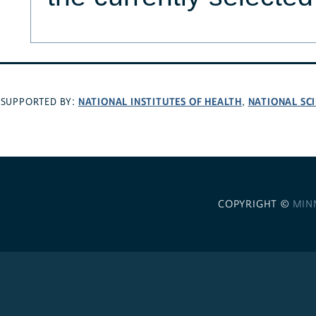
NATIONAL INSTITUTES OF HEALTH
NATIONAL SC
SUPPORTED BY:
,
COPYRIGHT ©
MIN