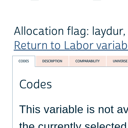
Allocation flag: laydur
Return to Labor variabl
CODES
DESCRIPTION
COMPARABILITY
UNIVERSE
Codes
This variable is not av
the currently selecte