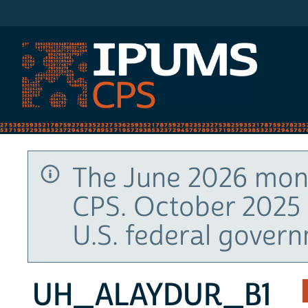
IPUMS CPS
The June 2026 mont
CPS. October 2025 
U.S. federal gover
UH_ALAYDUR_B1