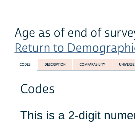
Age as of end of sur
Return to Demographics
CODES
DESCRIPTION
COMPARABILITY
UNIVERSE
Codes
This is a 2-digit numer