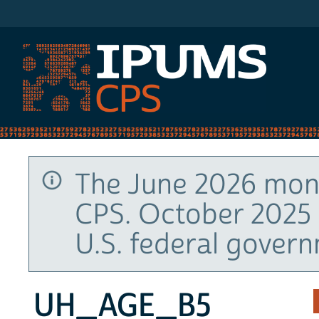
IPUMS CPS
The June 2026 mont
CPS. October 2025 
U.S. federal gover
UH_AGE_B5