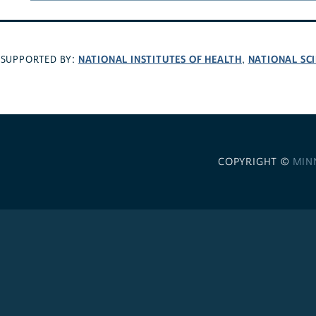
NATIONAL INSTITUTES OF HEALTH
NATIONAL SC
SUPPORTED BY:
,
COPYRIGHT ©
MIN