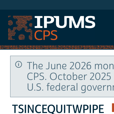
IPUMS CPS
The June 2026 mont
CPS. October 2025 
U.S. federal gover
TSINCEQUITWPIPE