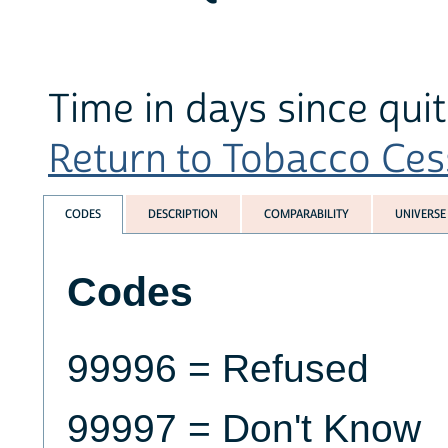
Time in days since qu
Return to Tobacco Cess
CODES
DESCRIPTION
COMPARABILITY
UNIVERSE
Codes
99996 = Refused
99997 = Don't Know