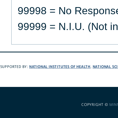
99998 = No Respons
99999 = N.I.U. (Not i
NATIONAL INSTITUTES OF HEALTH
NATIONAL SC
SUPPORTED BY:
,
COPYRIGHT ©
MIN