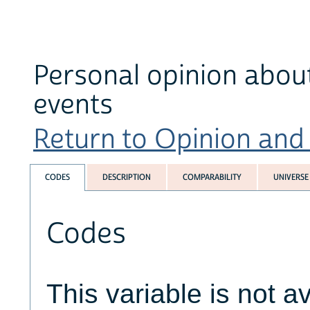
Personal opinion about
events
Return to Opinion and P
CODES
DESCRIPTION
COMPARABILITY
UNIVERSE
Codes
This variable is not av