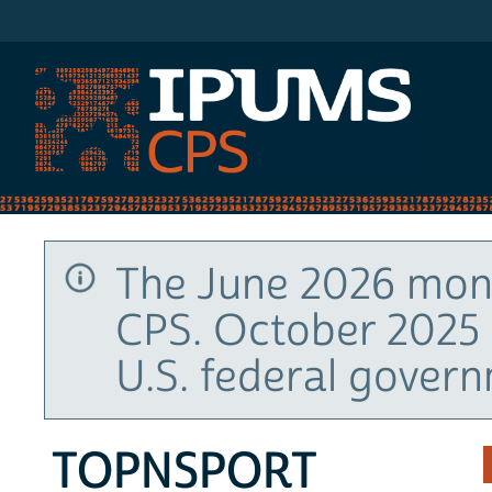
IPUMS CPS
The June 2026 mont
CPS. October 2025 
U.S. federal gover
TOPNSPORT