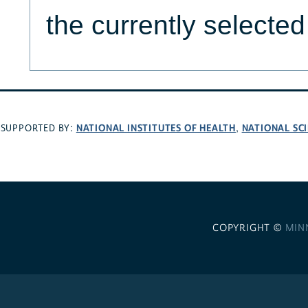
the currently selecte
NATIONAL INSTITUTES OF HEALTH
NATIONAL SC
SUPPORTED BY:
,
COPYRIGHT ©
MIN