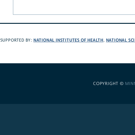
NATIONAL INSTITUTES OF HEALTH
NATIONAL SC
SUPPORTED BY:
,
COPYRIGHT ©
MIN