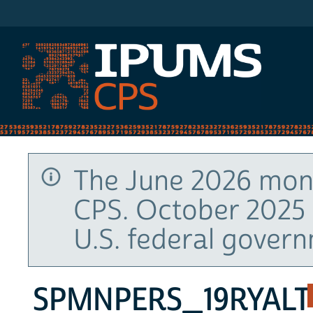
IPUMS CPS
The June 2026 mont
CPS. October 2025 
U.S. federal gover
SPMNPERS_19RYALT