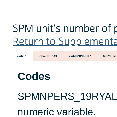
SPM unit's number of 
Return to Supplemental 
CODES
DESCRIPTION
COMPARABILITY
UNIVERSE
Codes
SPMNPERS_19RYALT i
numeric variable.