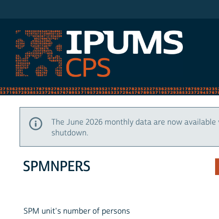
IPUMS CPS
The June 2026 monthly data are now available 
shutdown.
SPMNPERS
SPM unit's number of persons