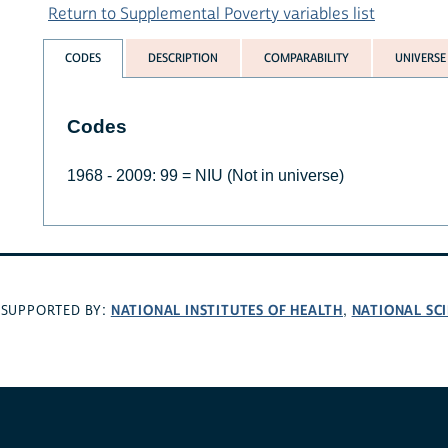
Return to Supplemental Poverty variables list
CODES
DESCRIPTION
COMPARABILITY
UNIVERSE
Codes
1968 - 2009: 99 = NIU (Not in universe)
NATIONAL INSTITUTES OF HEALTH
NATIONAL SC
SUPPORTED BY:
,