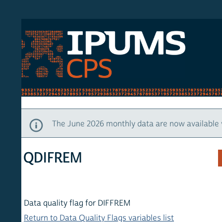
S CPS
HOM
The June 2026 monthly data are now available via IP
QDIFREM
Data quality flag for DIFFREM
Return to Data Quality Flags variables list