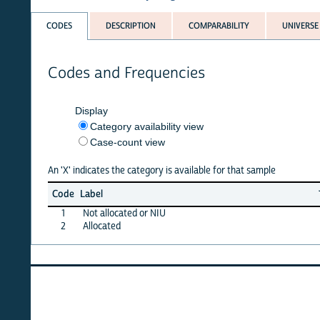
CODES
DESCRIPTION
COMPARABILITY
UNIVERSE
Codes and Frequencies
Display
Category availability view
Case-count view
An 'X' indicates the category is available for that sample
Jun
Ma
Code
Label
26
2
1
Not allocated or NIU
X
X
2
Allocated
X
X