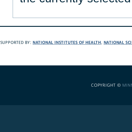
NATIONAL INSTITUTES OF HEALTH
NATIONAL SC
SUPPORTED BY:
,
COPYRIGHT ©
MIN