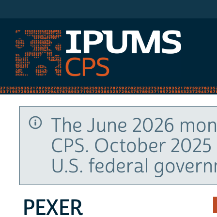
IPUMS CPS
The June 2026 mont
CPS. October 2025 
U.S. federal gover
PEXER