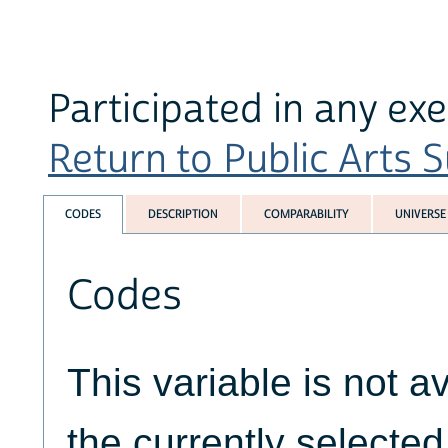
Participated in any ex
Return to Public Arts S
CODES
DESCRIPTION
COMPARABILITY
UNIVERSE
Codes
This variable is not av
the currently selecte