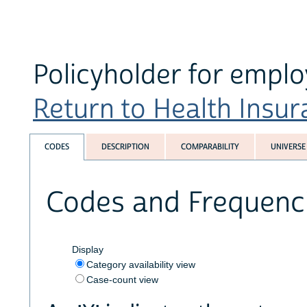
Policyholder for empl
Return to Health Insura
CODES
DESCRIPTION
COMPARABILITY
UNIVERSE
Codes and Frequenc
Display
Category availability view
Case-count view