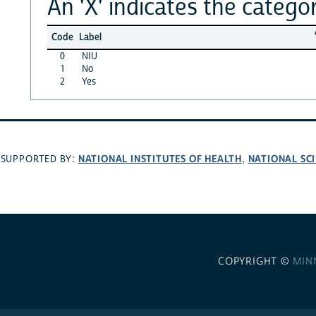
An 'X' indicates the categor
Code
Label
0
NIU
1
No
2
Yes
NATIONAL INSTITUTES OF HEALTH
NATIONAL SC
SUPPORTED BY:
,
COPYRIGHT ©
MIN