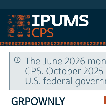
IPUMS CPS
The June 2026 mont
CPS. October 2025 
U.S. federal gover
GRPOWNLY