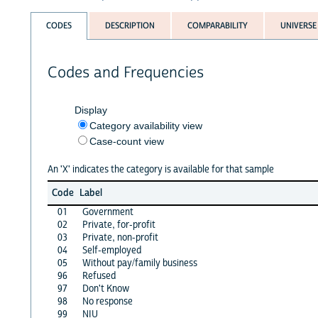
CODES
DESCRIPTION
COMPARABILITY
UNIVERSE
Codes and Frequencies
Display
Category availability view
Case-count view
An 'X' indicates the category is available for that sample
Code
Label
01
Government
02
Private, for-profit
03
Private, non-profit
04
Self-employed
05
Without pay/family business
96
Refused
97
Don't Know
98
No response
99
NIU