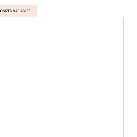
NIZED VARIABLES