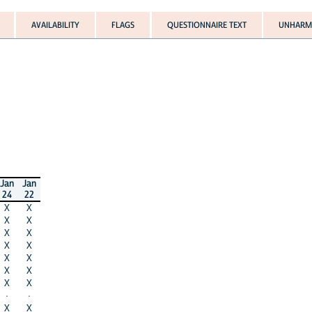
AVAILABILITY
FLAGS
QUESTIONNAIRE TEXT
UNHARMO
Jan
Jan
24
22
X
X
X
X
X
X
X
X
X
X
X
X
X
X
·
·
X
X