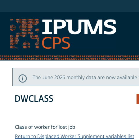
IPUMS CPS
The June 2026 monthly data are now available 
DWCLASS
Class of worker for lost job
Return to Displaced Worker Supplement variables list