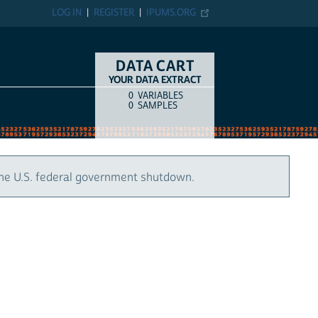
LOG IN
REGISTER
IPUMS.ORG
DATA CART
YOUR DATA EXTRACT
0
VARIABLES
COUNT
ITEM TYPE
0
SAMPLES
the U.S. federal government shutdown.