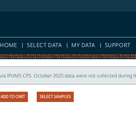
HOME
SELECT DATA
MY DATA
SUPPORT
via IPUMS CPS. October 2025 data were not collected during 
SELECT SAMPLES