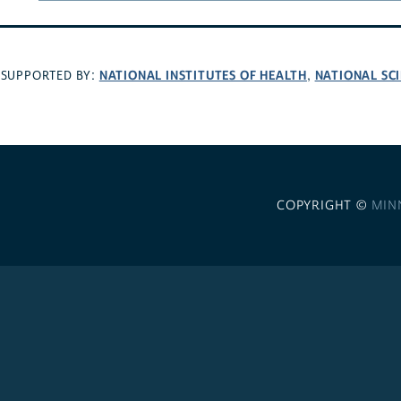
NATIONAL INSTITUTES OF HEALTH
NATIONAL SC
SUPPORTED BY:
,
COPYRIGHT ©
MIN