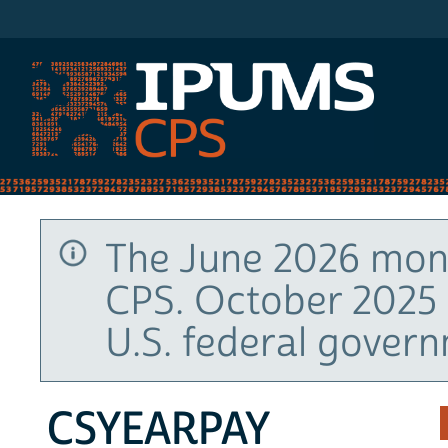
IPUMS CPS
The June 2026 mont
CPS. October 2025 
U.S. federal gover
CSYEARPAY