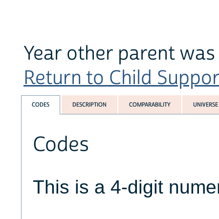
Year other parent was
Return to Child Suppor
CODES
DESCRIPTION
COMPARABILITY
UNIVERSE
Codes
This is a 4-digit numer