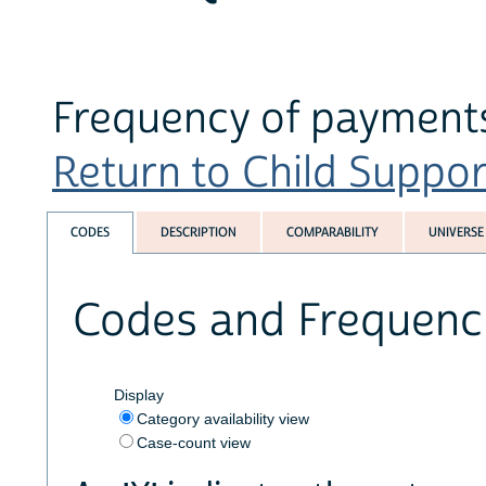
Frequency of payments
Return to Child Suppor
CODES
DESCRIPTION
COMPARABILITY
UNIVERSE
Codes and Frequenc
Display
Category availability view
Case-count view