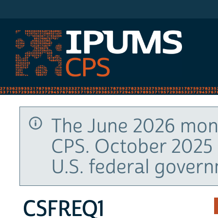
IPUMS CPS
The June 2026 mont
CPS. October 2025 
U.S. federal gover
CSFREQ1