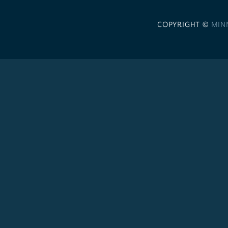
COPYRIGHT ©
MIN