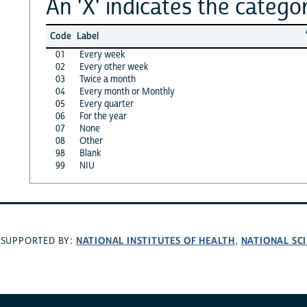
An 'X' indicates the categor
Code
Label
01
Every week
02
Every other week
03
Twice a month
04
Every month or Monthly
05
Every quarter
06
For the year
07
None
08
Other
98
Blank
99
NIU
NATIONAL INSTITUTES OF HEALTH
NATIONAL SC
SUPPORTED BY:
,