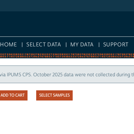
HOME
SELECT DATA
MY DATA
SUPPORT
via IPUMS CPS. October 2025 data were not collected during 
SELECT SAMPLES