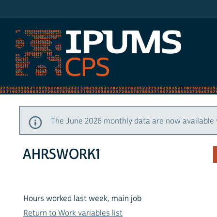
IPUMS CPS
The June 2026 monthly data are now available 
AHRSWORK1
Hours worked last week, main job
Return to Work variables list