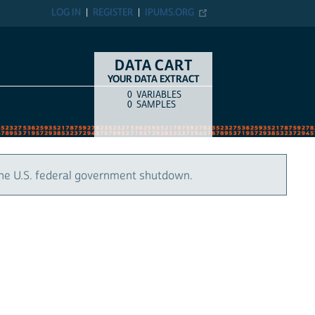
LOG IN
REGISTER
IPUMS.ORG
DATA CART
YOUR DATA EXTRACT
0
VARIABLES
COUNT
ITEM TYPE
0
SAMPLES
the U.S. federal government shutdown.