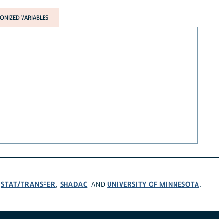
NIZED VARIABLES
STAT/TRANSFER
SHADAC
UNIVERSITY OF MINNESOTA
,
,
, AND
.