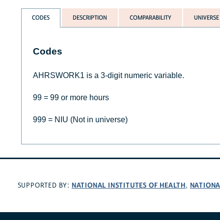
CODES
DESCRIPTION
COMPARABILITY
UNIVERSE
Codes
AHRSWORK1 is a 3-digit numeric variable.
99 = 99 or more hours
999 = NIU (Not in universe)
NATIONAL INSTITUTES OF HEALTH
NATIONA
SUPPORTED BY:
,