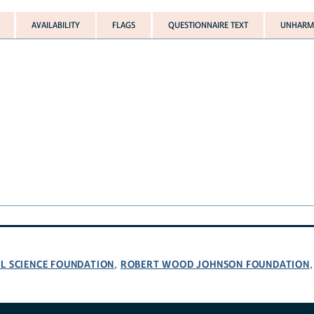
AVAILABILITY
FLAGS
QUESTIONNAIRE TEXT
UNHARMO
L SCIENCE FOUNDATION
ROBERT WOOD JOHNSON FOUNDATION
,