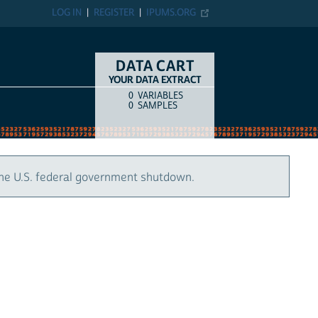
LOG IN
REGISTER
IPUMS.ORG
DATA CART
YOUR DATA EXTRACT
0
VARIABLES
COUNT
ITEM TYPE
0
SAMPLES
the U.S. federal government shutdown.