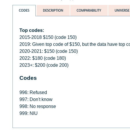
CODES
DESCRIPTION
COMPARABILITY
UNIVERSE
Top codes:
2015-2018 $150 (code 150)
2019: Given top code of $150, but the data have top 
2020-2021: $150 (code 150)
2022: $180 (code 180)
2023+: $200 (code 200)
Codes
996: Refused
997: Don't know
998: No response
999: NIU