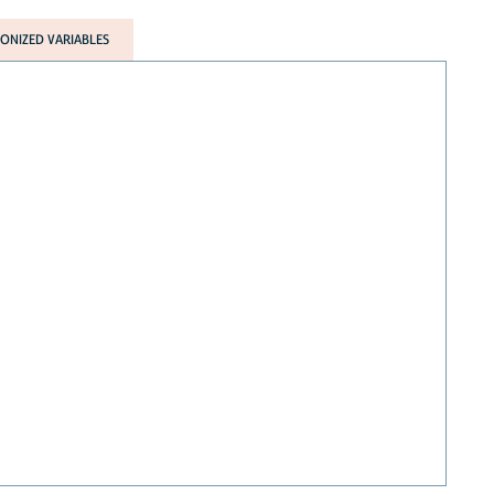
NIZED VARIABLES