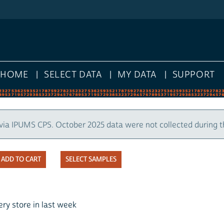
HOME
SELECT DATA
MY DATA
SUPPORT
via IPUMS CPS. October 2025 data were not collected during 
SELECT SAMPLES
ry store in last week