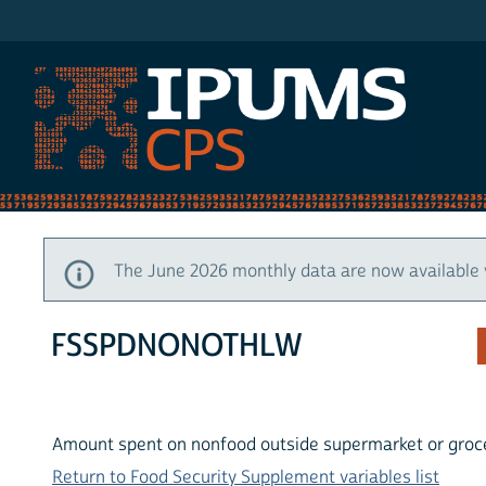
IPUMS CPS
The June 2026 monthly data are now available 
FSSPDNONOTHLW
Amount spent on nonfood outside supermarket or groce
Return to Food Security Supplement variables list