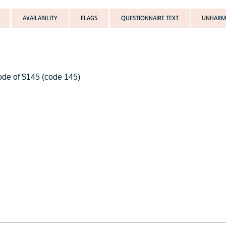
AVAILABILITY
FLAGS
QUESTIONNAIRE TEXT
UNHARMO
code of $145 (code 145)