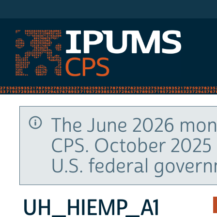
IPUMS CPS
The June 2026 mont
CPS. October 2025 
U.S. federal gover
UH_HIEMP_A1