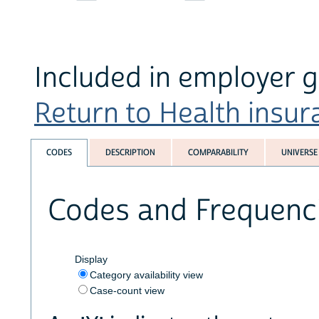
Included in employer g
Return to Health insura
CODES
DESCRIPTION
COMPARABILITY
UNIVERSE
Codes and Frequenc
Display
Category availability view
Case-count view