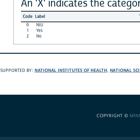
An 'X' indicates the categor
Code
Label
0
NIU
1
Yes
2
No
NATIONAL INSTITUTES OF HEALTH
NATIONAL SC
SUPPORTED BY:
,
COPYRIGHT ©
MIN