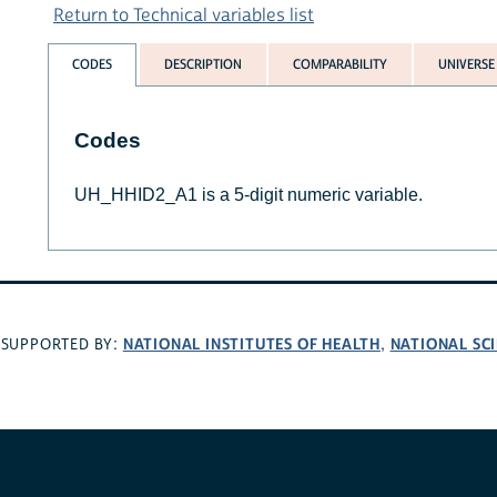
Return to Technical variables list
CODES
DESCRIPTION
COMPARABILITY
UNIVERSE
Codes
UH_HHID2_A1 is a 5-digit numeric variable.
NATIONAL INSTITUTES OF HEALTH
NATIONAL SC
SUPPORTED BY:
,