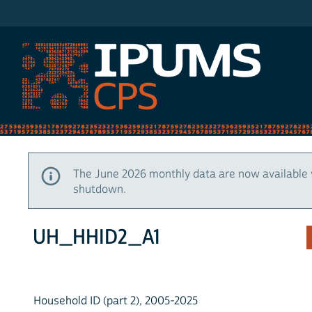
IPUMS CPS
The June 2026 monthly data are now available 
shutdown.
UH_HHID2_A1
Household ID (part 2), 2005-2025