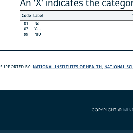
An 'X' indicates the categor
Code
Label
01
No
02
Yes
99
NIU
NATIONAL INSTITUTES OF HEALTH
NATIONAL SC
SUPPORTED BY:
,
COPYRIGHT ©
MIN