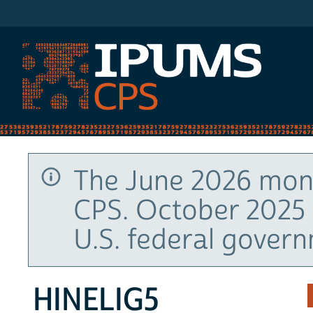
IPUMS CPS
The June 2026 mont
CPS. October 2025 
U.S. federal gover
HINELIG5