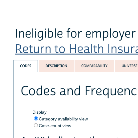
Ineligible for employe
Return to Health Insura
CODES
DESCRIPTION
COMPARABILITY
UNIVERSE
Codes and Frequenc
Display
Category availability view
Case-count view