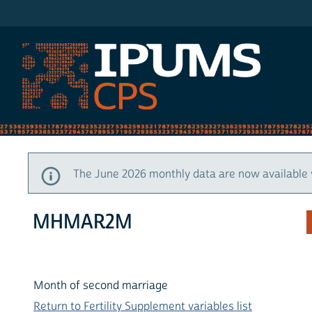
IPUMS CPS
The June 2026 monthly data are now available 
MHMAR2M
Month of second marriage
Return to Fertility Supplement variables list