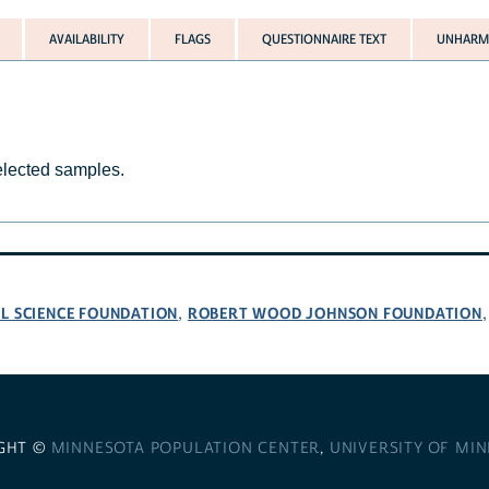
AVAILABILITY
FLAGS
QUESTIONNAIRE TEXT
UNHARMO
selected samples.
L SCIENCE FOUNDATION
ROBERT WOOD JOHNSON FOUNDATION
,
GHT ©
MINNESOTA POPULATION CENTER
,
UNIVERSITY OF MI