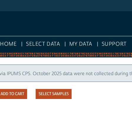
HOME
SELECT DATA
MY DATA
SUPPORT
via IPUMS CPS. October 2025 data were not collected during 
SELECT SAMPLES