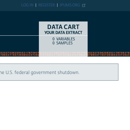
LOG IN
REGISTER
IPUMS.ORG
DATA CART
YOUR DATA EXTRACT
0
VARIABLES
COUNT
ITEM TYPE
0
SAMPLES
the U.S. federal government shutdown.