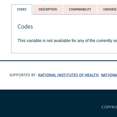
CODES
DESCRIPTION
COMPARABILITY
UNIVERSE
Codes
This variable is not available for any of the currently 
NATIONAL INSTITUTES OF HEALTH
NATIONA
SUPPORTED BY:
,
COPYRI