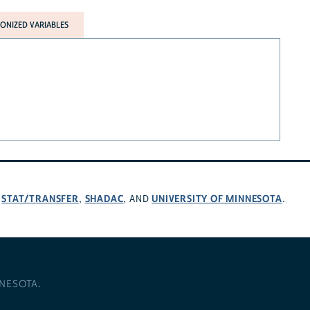
NIZED VARIABLES
STAT/TRANSFER
SHADAC
UNIVERSITY OF MINNESOTA
,
,
, AND
.
NNESOTA
.