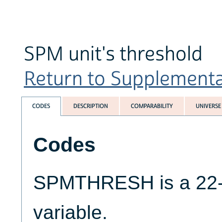
SPM unit's threshold
Return to Supplemental
CODES
DESCRIPTION
COMPARABILITY
UNIVERSE
Codes
SPMTHRESH is a 22-di
variable.