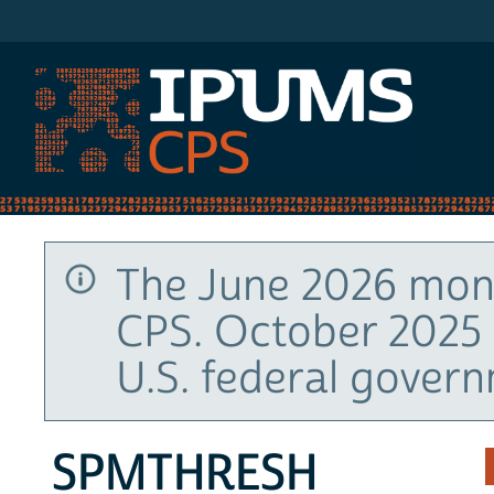
IPUMS CPS
The June 2026 mont
CPS. October 2025 
U.S. federal gover
SPMTHRESH