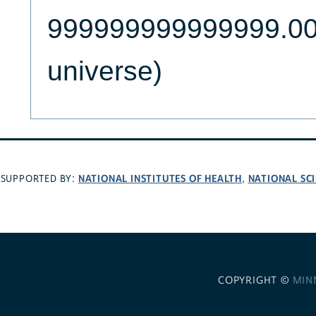
999999999999999.000
universe)
NATIONAL INSTITUTES OF HEALTH
NATIONAL SC
SUPPORTED BY:
,
COPYRIGHT ©
MIN