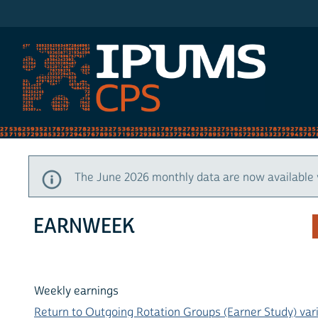
IPUMS CPS
The June 2026 monthly data are now available 
EARNWEEK
Weekly earnings
Return to Outgoing Rotation Groups (Earner Study) vari