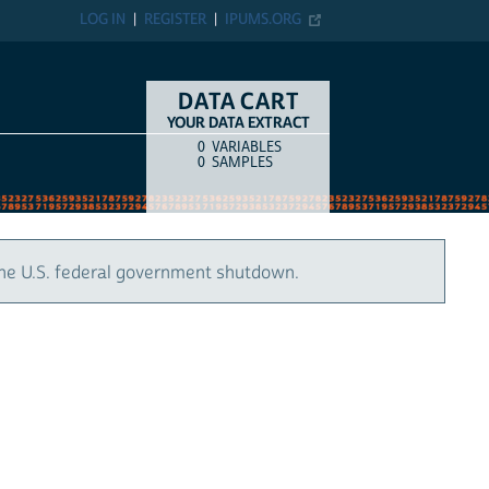
LOG IN
REGISTER
IPUMS.ORG
DATA CART
YOUR DATA EXTRACT
0
VARIABLES
COUNT
ITEM TYPE
0
SAMPLES
the U.S. federal government shutdown.