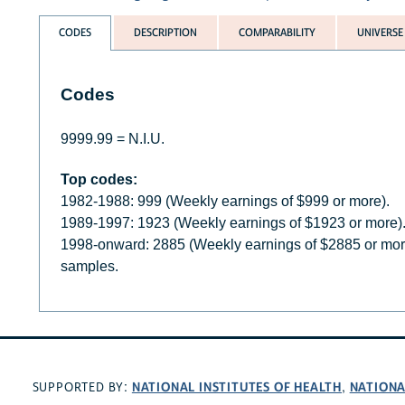
CODES
DESCRIPTION
COMPARABILITY
UNIVERSE
Codes
9999.99 = N.I.U.
Top codes:
1982-1988: 999 (Weekly earnings of $999 or more).
1989-1997: 1923 (Weekly earnings of $1923 or more)
1998-onward: 2885 (Weekly earnings of $2885 or mo
samples.
NATIONAL INSTITUTES OF HEALTH
NATIONA
SUPPORTED BY:
,