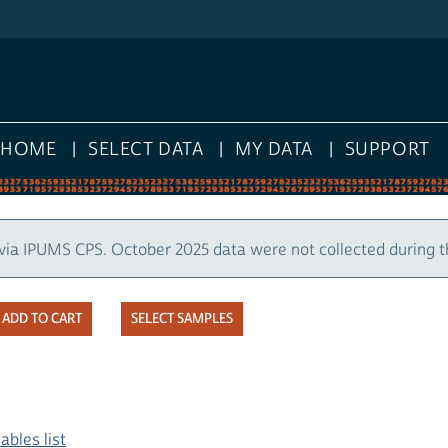
HOME
SELECT DATA
MY DATA
SUPPORT
via IPUMS CPS. October 2025 data were not collected during 
SELECT SAMPLES
ables list