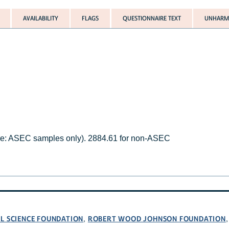
AVAILABILITY
FLAGS
QUESTIONNAIRE TEXT
UNHARMO
.
re: ASEC samples only). 2884.61 for non-ASEC
L SCIENCE FOUNDATION
ROBERT WOOD JOHNSON FOUNDATION
,