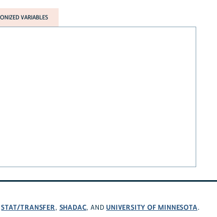
NIZED VARIABLES
STAT/TRANSFER
SHADAC
UNIVERSITY OF MINNESOTA
,
,
, AND
.