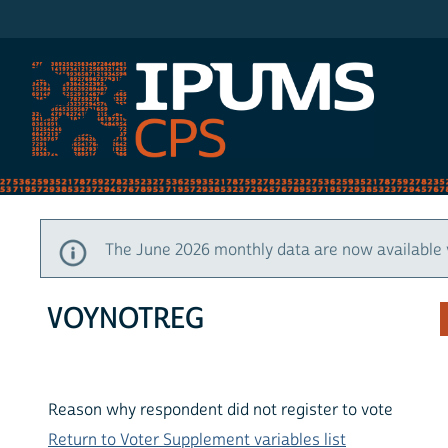
IPUMS CPS
The June 2026 monthly data are now available 
VOYNOTREG
Reason why respondent did not register to vote
Return to Voter Supplement variables list