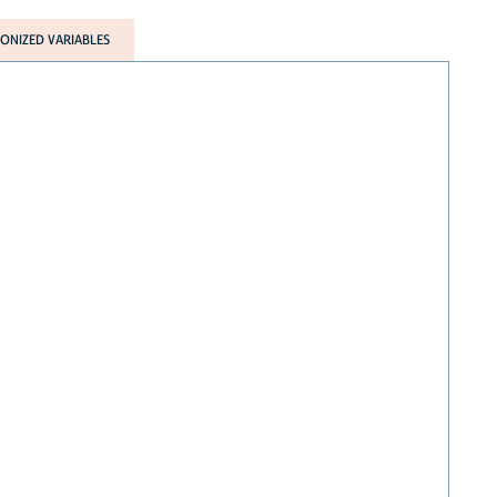
NIZED VARIABLES