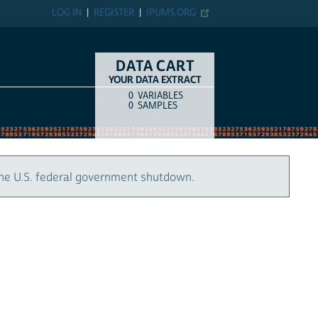
LOG IN
REGISTER
IPUMS.ORG
DATA CART
YOUR DATA EXTRACT
0
VARIABLES
COUNT
ITEM TYPE
0
SAMPLES
the U.S. federal government shutdown.