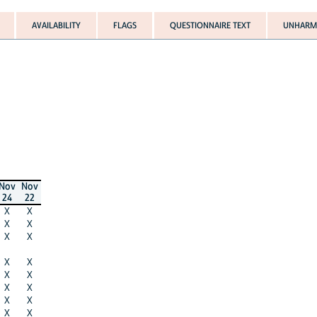
AVAILABILITY
FLAGS
QUESTIONNAIRE TEXT
UNHARMO
Nov
Nov
24
22
X
X
X
X
X
X
X
X
X
X
X
X
X
X
X
X