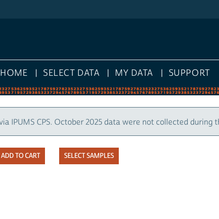
HOME
SELECT DATA
MY DATA
SUPPORT
via IPUMS CPS. October 2025 data were not collected during 
SELECT SAMPLES