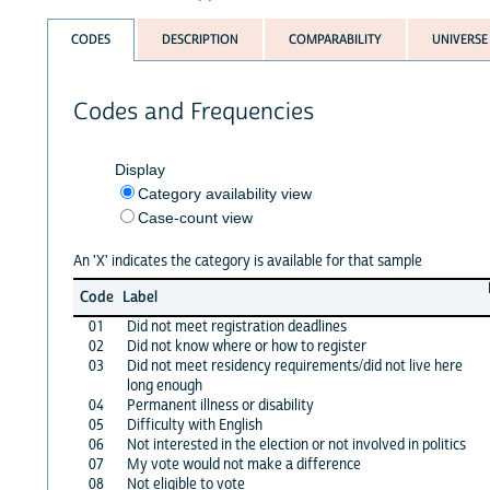
CODES
DESCRIPTION
COMPARABILITY
UNIVERSE
Codes and Frequencies
Display
Category availability view
Case-count view
An 'X' indicates the category is available for that sample
Code
Label
01
Did not meet registration deadlines
02
Did not know where or how to register
03
Did not meet residency requirements/did not live here
long enough
04
Permanent illness or disability
05
Difficulty with English
06
Not interested in the election or not involved in politics
07
My vote would not make a difference
08
Not eligible to vote