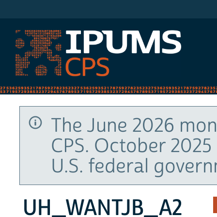
IPUMS CPS
The June 2026 mont
CPS. October 2025 
U.S. federal gover
UH_WANTJB_A2