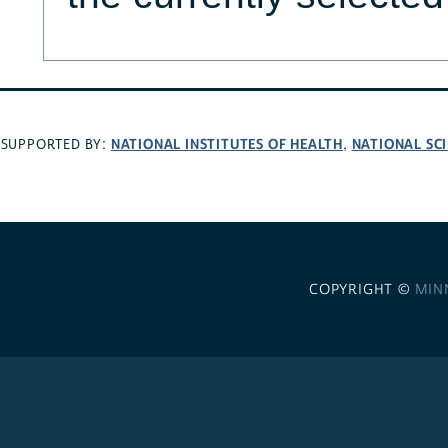
NATIONAL INSTITUTES OF HEALTH
NATIONAL SC
SUPPORTED BY:
,
COPYRIGHT ©
MIN