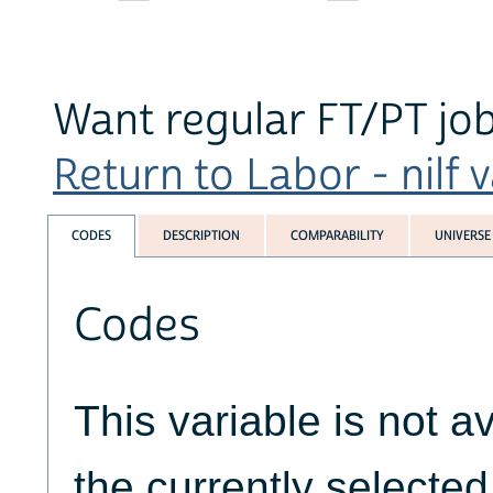
Want regular FT/PT jo
Return to Labor - nilf v
CODES
DESCRIPTION
COMPARABILITY
UNIVERSE
Codes
This variable is not av
the currently selecte