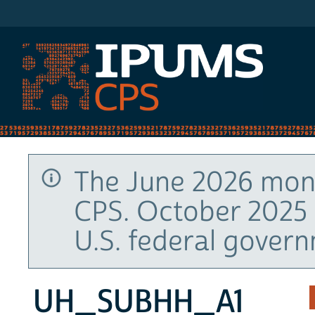
IPUMS CPS
The June 2026 mont
CPS. October 2025 
U.S. federal gover
UH_SUBHH_A1