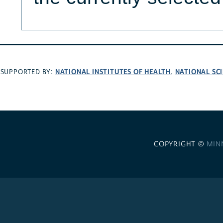
NATIONAL INSTITUTES OF HEALTH
NATIONAL SC
SUPPORTED BY:
,
COPYRIGHT ©
MIN