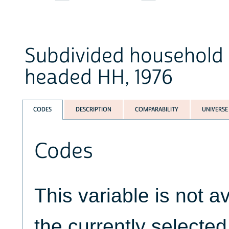
Subdivided household 
headed HH, 1976
CODES
DESCRIPTION
COMPARABILITY
UNIVERSE
Codes
This variable is not av
the currently selecte