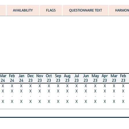
AVAILABILITY
FLAGS
QUESTIONNAIRE TEXT
HARMONI
Mar
Feb
Jan
Dec
Nov
Oct
Sep
Aug
Jul
Jun
May
Apr
Mar
Feb
24
24
24
23
23
23
23
23
23
23
23
23
23
23
X
X
X
X
X
X
X
X
X
X
X
X
X
X
X
X
X
X
X
X
X
X
X
X
X
X
X
X
·
·
·
·
·
·
·
·
·
·
·
·
·
·
X
X
X
X
X
X
X
X
X
X
X
X
X
X