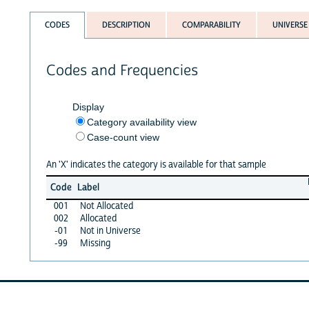
CODES
DESCRIPTION
COMPARABILITY
UNIVERSE
Codes and Frequencies
Display
Category availability view
Case-count view
An 'X' indicates the category is available for that sample
Code
Label
001
Not Allocated
002
Allocated
-01
Not in Universe
-99
Missing