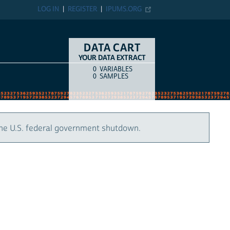
LOG IN
REGISTER
IPUMS.ORG
DATA CART
YOUR DATA EXTRACT
0
VARIABLES
COUNT
ITEM TYPE
0
SAMPLES
the U.S. federal government shutdown.