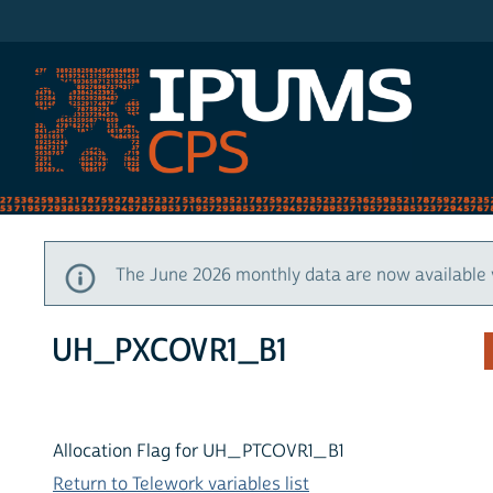
IPUMS CPS
The June 2026 monthly data are now available 
UH_PXCOVR1_B1
Allocation Flag for UH_PTCOVR1_B1
Return to Telework variables list