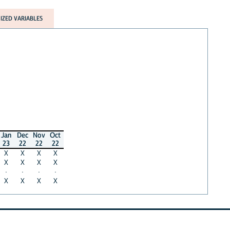
ZED VARIABLES
Jan
Dec
Nov
Oct
23
22
22
22
X
X
X
X
X
X
X
X
·
·
·
·
X
X
X
X