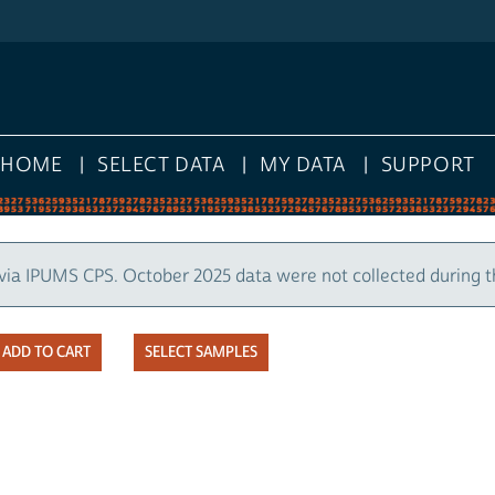
HOME
SELECT DATA
MY DATA
SUPPORT
via IPUMS CPS. October 2025 data were not collected during 
SELECT SAMPLES