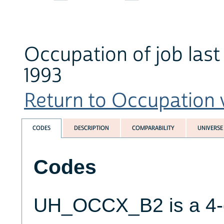
Occupation of job last
1993
Return to Occupation v
CODES
DESCRIPTION
COMPARABILITY
UNIVERSE
Codes
UH_OCCX_B2 is a 4-d