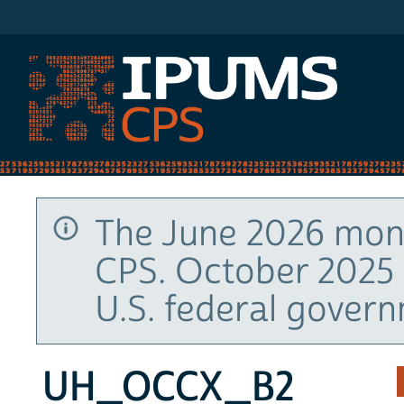
IPUMS CPS
The June 2026 mont
CPS. October 2025 
U.S. federal gover
UH_OCCX_B2