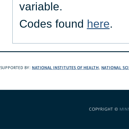
variable.
Codes found
here
.
NATIONAL INSTITUTES OF HEALTH
NATIONAL SC
SUPPORTED BY:
,
COPYRIGHT ©
MIN