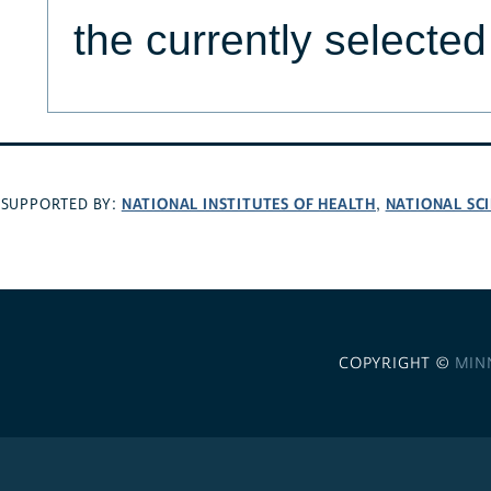
the currently selecte
NATIONAL INSTITUTES OF HEALTH
NATIONAL SC
SUPPORTED BY:
,
COPYRIGHT ©
MIN