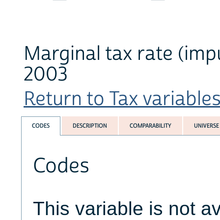
Marginal tax rate (imp
2003
Return to Tax variables 
CODES
DESCRIPTION
COMPARABILITY
UNIVERSE
Codes
This variable is not av