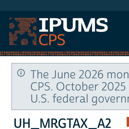
IPUMS CPS
The June 2026 mont
CPS. October 2025 
U.S. federal gover
UH_MRGTAX_A2