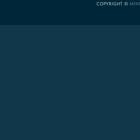
COPYRIGHT ©
MIN