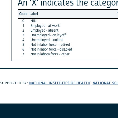
An 'X' indicates the categor
Code
Label
0
NIU
1
Employed - at work
2
Employed - absent
3
Unemployed - on layoff
4
Unemployed - looking
5
Not in labor force - retired
6
Not in labor force - disabled
7
Not in labora force - other
NATIONAL INSTITUTES OF HEALTH
NATIONAL SC
SUPPORTED BY:
,