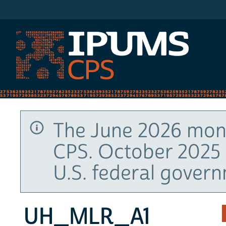
IPUMS CPS
The June 2026 mont
CPS. October 2025 
U.S. federal gover
UH_MLR_A1