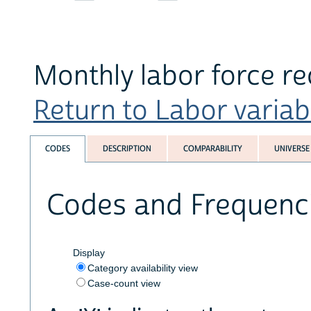
Monthly labor force r
Return to Labor variabl
CODES
DESCRIPTION
COMPARABILITY
UNIVERSE
Codes and Frequenc
Display
Category availability view
Case-count view