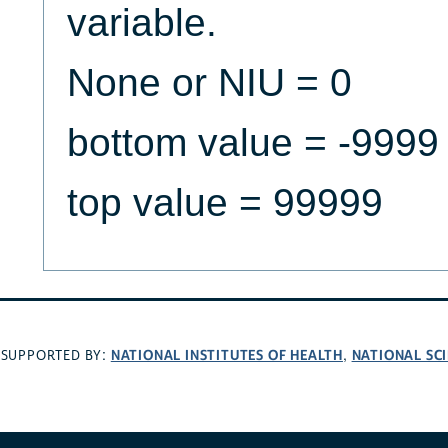
variable.
None or NIU = 0
bottom value = -9999
top value = 99999
NATIONAL INSTITUTES OF HEALTH
NATIONAL SC
SUPPORTED BY:
,