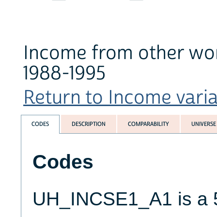
Income from other wo
1988-1995
Return to Income variab
CODES
DESCRIPTION
COMPARABILITY
UNIVERSE
Codes
UH_INCSE1_A1 is a 5