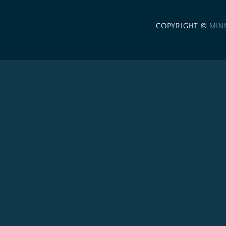
COPYRIGHT ©
MIN