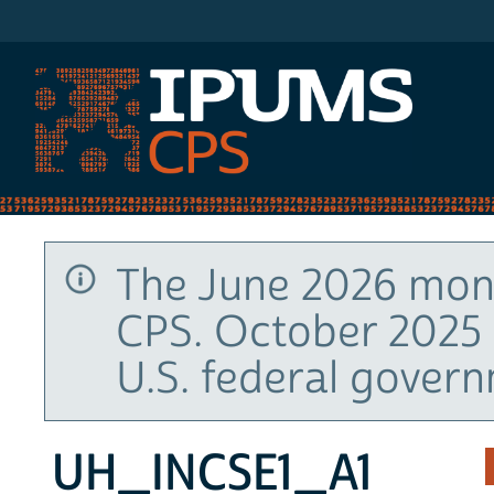
IPUMS CPS
The June 2026 mont
CPS. October 2025 
U.S. federal gover
UH_INCSE1_A1