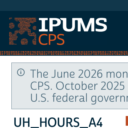
IPUMS CPS
The June 2026 mont
CPS. October 2025 
U.S. federal gover
UH_HOURS_A4