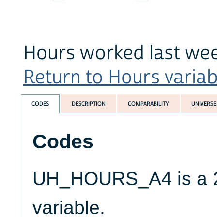
Hours worked last week
Return to Hours variabl
CODES
DESCRIPTION
COMPARABILITY
UNIVERSE
Codes
UH_HOURS_A4 is a 2-
variable.