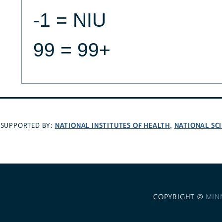
-1 = NIU
99 = 99+
NATIONAL INSTITUTES OF HEALTH
NATIONAL SC
SUPPORTED BY:
,
COPYRIGHT ©
MIN