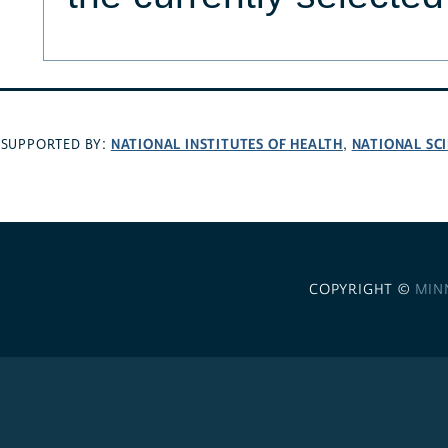
NATIONAL INSTITUTES OF HEALTH
NATIONAL SC
SUPPORTED BY:
,
COPYRIGHT ©
MIN