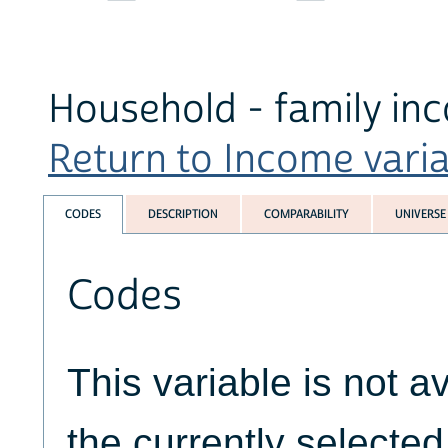
Household - family in
Return to Income variab
CODES
DESCRIPTION
COMPARABILITY
UNIVERSE
Codes
This variable is not av
the currently selecte