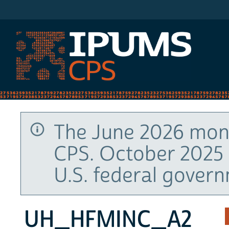
IPUMS CPS
The June 2026 mont
CPS. October 2025 
U.S. federal gover
UH_HFMINC_A2