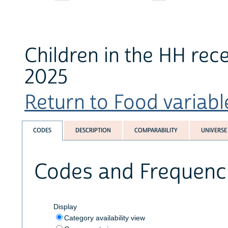
Children in the HH rece
2025
Return to Food variable
CODES
DESCRIPTION
COMPARABILITY
UNIVERSE
Codes and Frequenc
Display
Category availability view