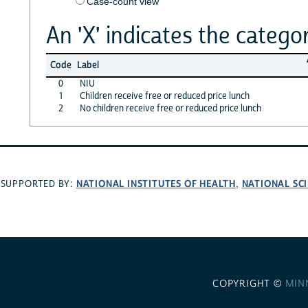
Case-count view
An 'X' indicates the categor
Code
Label
0
NIU
1
Children receive free or reduced price lunch
2
No children receive free or reduced price lunch
NATIONAL INSTITUTES OF HEALTH
NATIONAL SC
SUPPORTED BY:
,
COPYRIGHT ©
MIN