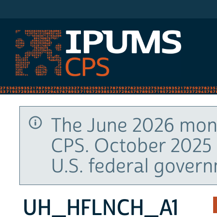
IPUMS CPS
The June 2026 mont
CPS. October 2025 
U.S. federal gover
UH_HFLNCH_A1