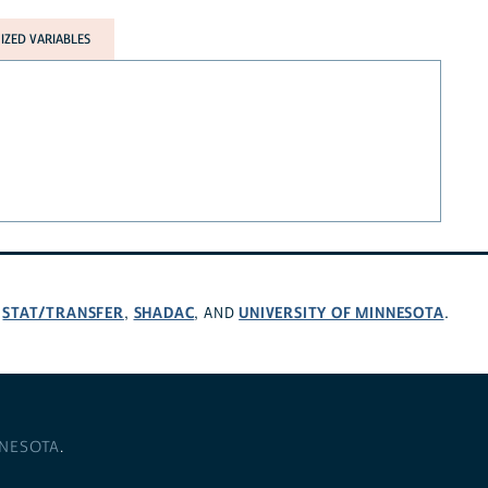
ZED VARIABLES
STAT/TRANSFER
SHADAC
UNIVERSITY OF MINNESOTA
,
,
, AND
.
NNESOTA
.