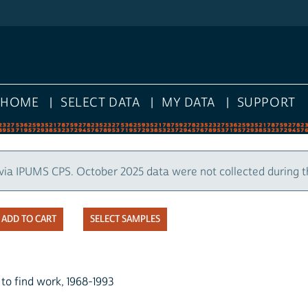
HOME
SELECT DATA
MY DATA
SUPPORT
via IPUMS CPS. October 2025 data were not collected during 
SELECT SAMPLES
o find work, 1968-1993