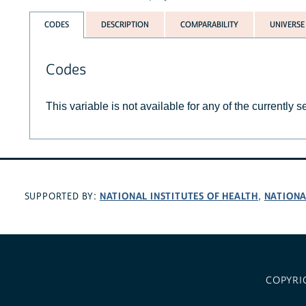
CODES
DESCRIPTION
COMPARABILITY
UNIVERSE
Codes
This variable is not available for any of the currently 
NATIONAL INSTITUTES OF HEALTH
NATIONA
SUPPORTED BY:
,
COPYRI