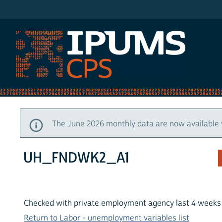
IPUMS CPS
The June 2026 monthly data are now available 
UH_FNDWK2_A1
Checked with private employment agency last 4 weeks t
Return to Labor - unemployment variables list