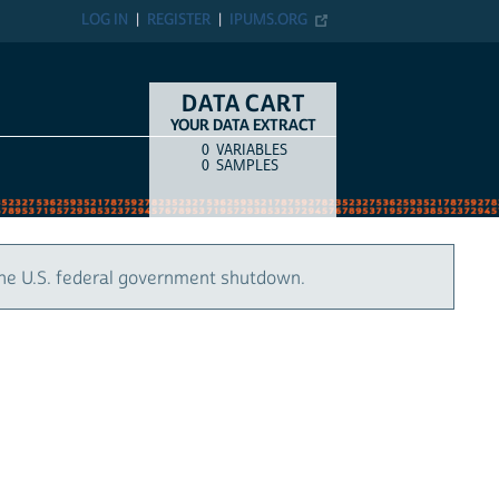
LOG IN
REGISTER
IPUMS.ORG
DATA CART
YOUR DATA EXTRACT
0
VARIABLES
COUNT
ITEM TYPE
0
SAMPLES
the U.S. federal government shutdown.