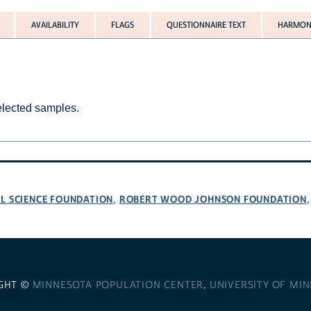
AVAILABILITY
FLAGS
QUESTIONNAIRE TEXT
HARMONI
selected samples.
L SCIENCE FOUNDATION
ROBERT WOOD JOHNSON FOUNDATION
,
GHT ©
MINNESOTA POPULATION CENTER
,
UNIVERSITY OF MI