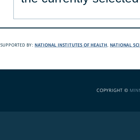
NATIONAL INSTITUTES OF HEALTH
NATIONAL SC
SUPPORTED BY:
,
COPYRIGHT ©
MIN