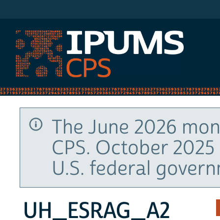
IPUMS CPS
The June 2026 mont
CPS. October 2025 
U.S. federal gover
UH_ESRAG_A2