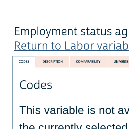
Employment status agr
Return to Labor variabl
CODES
DESCRIPTION
COMPARABILITY
UNIVERSE
Codes
This variable is not av
the currently selecte