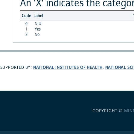
An 'X' indicates the categor
Code
Label
0
NIU
1
Yes
2
No
NATIONAL INSTITUTES OF HEALTH
NATIONAL SC
SUPPORTED BY:
,
COPYRIGHT ©
MIN