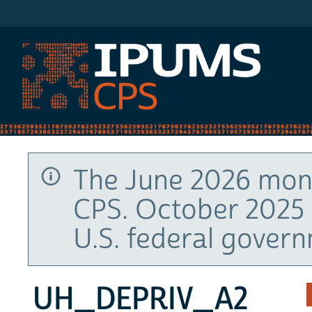
IPUMS CPS
The June 2026 mont
CPS. October 2025 
U.S. federal gover
UH_DEPRIV_A2