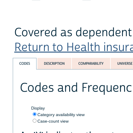
Covered as dependent 
Return to Health insura
CODES
DESCRIPTION
COMPARABILITY
UNIVERSE
Codes and Frequenc
Display
Category availability view
Case-count view