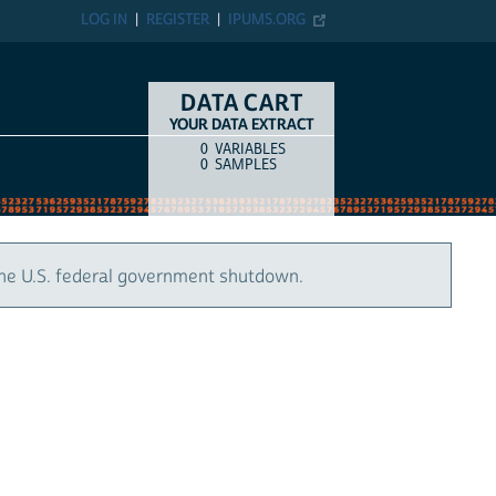
LOG IN
REGISTER
IPUMS.ORG
DATA CART
YOUR DATA EXTRACT
0
VARIABLES
COUNT
ITEM TYPE
0
SAMPLES
the U.S. federal government shutdown.