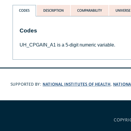
CODES
DESCRIPTION
COMPARABILITY
UNIVERSE
Codes
UH_CPGAIN_A1 is a 5-digit numeric variable.
NATIONAL INSTITUTES OF HEALTH
NATIONA
SUPPORTED BY:
,
COPYRI