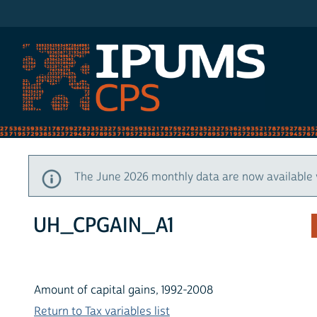
IPUMS CPS
The June 2026 monthly data are now available 
UH_CPGAIN_A1
Amount of capital gains, 1992-2008
Return to Tax variables list