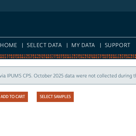
HOME
SELECT DATA
MY DATA
SUPPORT
via IPUMS CPS. October 2025 data were not collected during 
SELECT SAMPLES