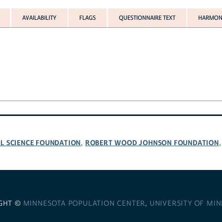
AVAILABILITY
FLAGS
QUESTIONNAIRE TEXT
HARMONI
L SCIENCE FOUNDATION
ROBERT WOOD JOHNSON FOUNDATION
,
GHT ©
MINNESOTA POPULATION CENTER
,
UNIVERSITY OF MI