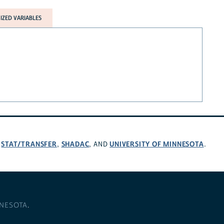
ZED VARIABLES
STAT/TRANSFER
SHADAC
UNIVERSITY OF MINNESOTA
,
,
, AND
.
NNESOTA
.